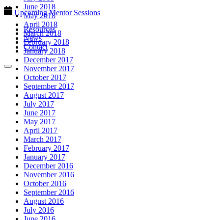
June 2018
Upcoming Mentor Sessions
May 2018
April 2018
Resources
March 2018
News
February 2018
Contact
January 2018
December 2017
November 2017
October 2017
September 2017
August 2017
July 2017
June 2017
May 2017
April 2017
March 2017
February 2017
January 2017
December 2016
November 2016
October 2016
September 2016
August 2016
July 2016
June 2016