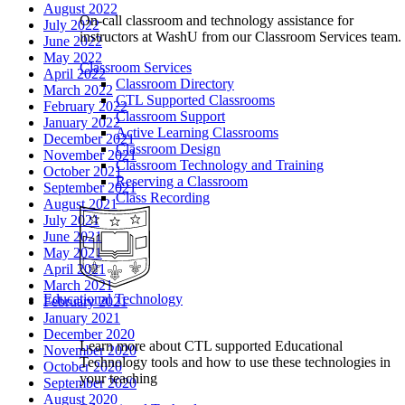
August 2022
On-call classroom and technology assistance for
July 2022
instructors at WashU from our Classroom Services team.
June 2022
May 2022
Classroom Services
April 2022
Classroom Directory
March 2022
CTL Supported Classrooms
February 2022
Classroom Support
January 2022
Active Learning Classrooms
December 2021
Classroom Design
November 2021
Classroom Technology and Training
October 2021
Reserving a Classroom
September 2021
Class Recording
August 2021
July 2021
June 2021
May 2021
April 2021
March 2021
Educational Technology
February 2021
January 2021
December 2020
Learn more about CTL supported Educational
November 2020
Technology tools and how to use these technologies in
October 2020
your teaching
September 2020
August 2020