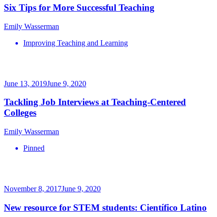
Six Tips for More Successful Teaching
Emily Wasserman
Improving Teaching and Learning
June 13, 2019
June 9, 2020
Tackling Job Interviews at Teaching-Centered
Colleges
Emily Wasserman
Pinned
November 8, 2017
June 9, 2020
New resource for STEM students: Científico Latino