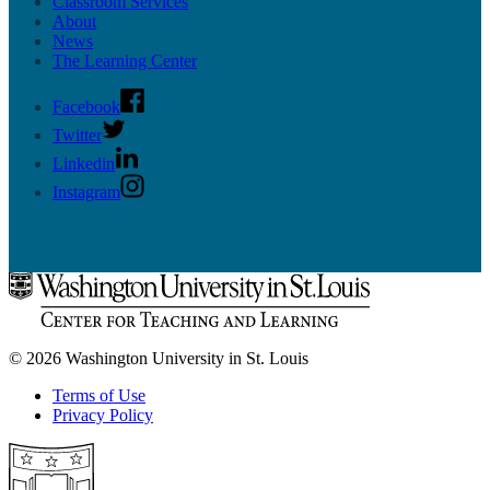
Classroom Services
About
News
The Learning Center
Facebook
Twitter
Linkedin
Instagram
© 2026 Washington University in St. Louis
Terms of Use
Privacy Policy