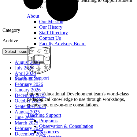
we champion excellence in teaching to support student
learning.
About
Our Mission
Our History
Category
Staff Directory
Contact Us
Archive
Faculty Advisory Board
Select Issue
August 2026
July 2026
April 2026
Teaching Support
March 2026
February 2026
January 2026
Put our Educational Development team's world-class
December 2025
pedagogical knowledge to use through workshops,
October 2025
events, and one-on-one consultations.
September 2025
August 2025
Teaching Support
June 2025
Programs
March 2025
Observation & Consultation
February 2025
Resources
December 2024