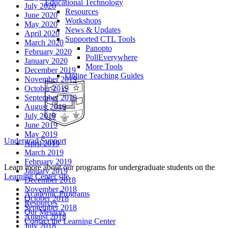
Educational Technology
July 2020
Resources
June 2020
Workshops
May 2020
News & Updates
April 2020
Supported CTL Tools
March 2020
Panopto
February 2020
PollEverywhere
January 2020
More Tools
December 2019
Online Teaching Guides
November 2019
October 2019
September 2019
August 2019
July 2019
June 2019
May 2019
Undergrad Support
April 2019
March 2019
February 2019
Learn more about our programs for undergraduate students on the
January 2019
Learning Center site
.
December 2018
November 2018
Academic Programs
October 2018
Resources
September 2018
Our Mentors
August 2018
Contact the Learning Center
July 2018