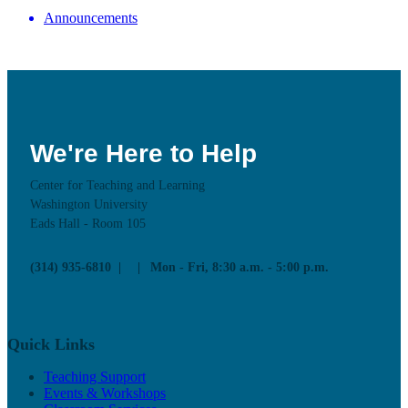
Announcements
We're Here to Help
Center for Teaching and Learning
Washington University
Eads Hall - Room 105
(314) 935-6810
Mon - Fri, 8:30 a.m. - 5:00 p.m.
Quick Links
Teaching Support
Events & Workshops