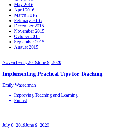
May 2016
April 2016
March 2016
February 2016
December 2015
November 2015
October 2015
September 2015
August 2015
November 8, 2019
June 9, 2020
Implementing Practical Tips for Teaching
Emily Wasserman
Improving Teaching and Learning
Pinned
July 8, 2019
June 9, 2020