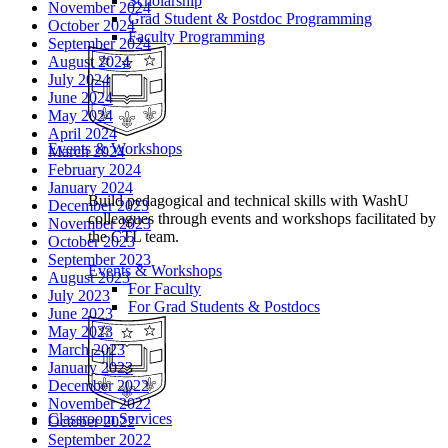
Scholarship
November 2024
Grad Student & Postdoc Programming
October 2024
Faculty Programming
September 2024
August 2024
July 2024
June 2024
May 2024
April 2024
Events & Workshops
March 2024
February 2024
January 2024
Build pedagogical and technical skills with WashU
December 2023
colleagues through events and workshops facilitated by
November 2023
the CTL team.
October 2023
September 2023
Events & Workshops
August 2023
For Faculty
July 2023
For Grad Students & Postdocs
June 2023
May 2023
March 2023
January 2023
December 2022
November 2022
Classroom Services
October 2022
September 2022