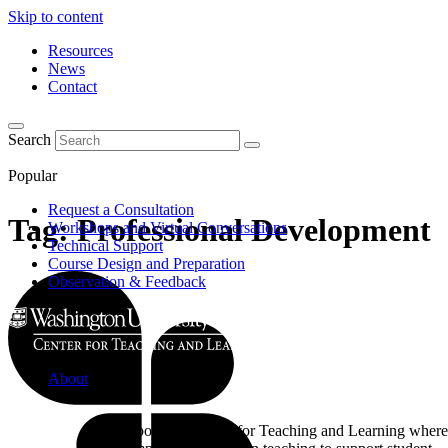
Skip to content
Resources
News
Contact
Search
Popular
Request a Consultation
Tag:
Professional Development
Workshops and Virtual Conversations
Technical Support
Course Design and Preparation
Observation & Feedback
About
Learn about the Center for Teaching and Learning where