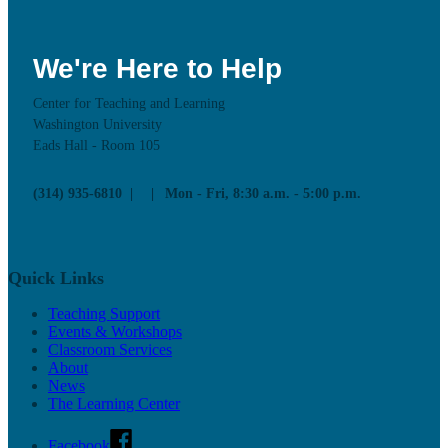
We're Here to Help
Center for Teaching and Learning
Washington University
Eads Hall - Room 105
(314) 935-6810
Mon - Fri, 8:30 a.m. - 5:00 p.m.
Quick Links
Teaching Support
Events & Workshops
Classroom Services
About
News
The Learning Center
Facebook