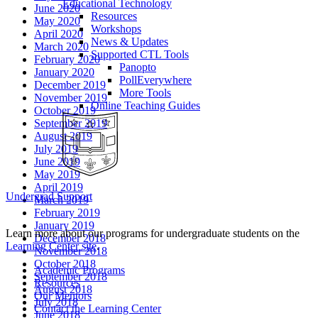
Educational Technology
June 2020
Resources
May 2020
Workshops
April 2020
News & Updates
March 2020
Supported CTL Tools
February 2020
Panopto
January 2020
PollEverywhere
December 2019
More Tools
November 2019
Online Teaching Guides
October 2019
September 2019
August 2019
July 2019
June 2019
May 2019
April 2019
Undergrad Support
March 2019
February 2019
January 2019
Learn more about our programs for undergraduate students on the
December 2018
Learning Center site
.
November 2018
October 2018
Academic Programs
September 2018
Resources
August 2018
Our Mentors
July 2018
Contact the Learning Center
June 2018