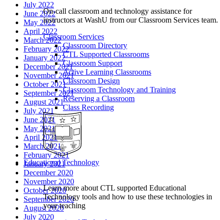
July 2022
On-call classroom and technology assistance for
June 2022
instructors at WashU from our Classroom Services team.
May 2022
April 2022
Classroom Services
March 2022
Classroom Directory
February 2022
CTL Supported Classrooms
January 2022
Classroom Support
December 2021
Active Learning Classrooms
November 2021
Classroom Design
October 2021
Classroom Technology and Training
September 2021
Reserving a Classroom
August 2021
Class Recording
July 2021
June 2021
May 2021
April 2021
March 2021
February 2021
Educational Technology
January 2021
December 2020
November 2020
Learn more about CTL supported Educational
October 2020
Technology tools and how to use these technologies in
September 2020
your teaching
August 2020
July 2020