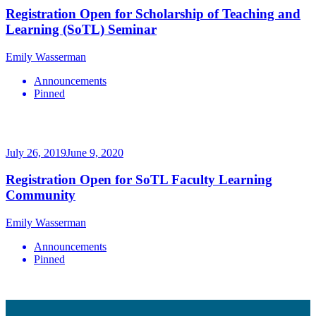
Registration Open for Scholarship of Teaching and
Learning (SoTL) Seminar
Emily Wasserman
Announcements
Pinned
July 26, 2019
June 9, 2020
Registration Open for SoTL Faculty Learning
Community
Emily Wasserman
Announcements
Pinned