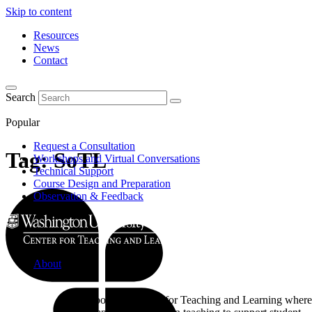
Skip to content
Resources
News
Contact
Search
Popular
Request a Consultation
Tag:
SoTL
Workshops and Virtual Conversations
Technical Support
Course Design and Preparation
Observation & Feedback
About
Learn about the Center for Teaching and Learning where