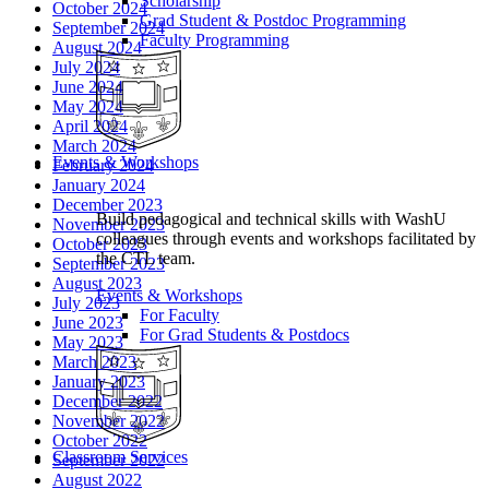
Scholarship
October 2024
Grad Student & Postdoc Programming
September 2024
Faculty Programming
August 2024
July 2024
June 2024
May 2024
April 2024
March 2024
Events & Workshops
February 2024
January 2024
December 2023
Build pedagogical and technical skills with WashU
November 2023
colleagues through events and workshops facilitated by
October 2023
the CTL team.
September 2023
August 2023
Events & Workshops
July 2023
For Faculty
June 2023
For Grad Students & Postdocs
May 2023
March 2023
January 2023
December 2022
November 2022
October 2022
Classroom Services
September 2022
August 2022