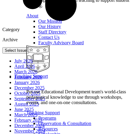
we champion excellence in teaching to support student
learning.
About
Our Mission
Our History
Category
Staff Directory
Contact Us
Archive
Faculty Advisory Board
Select Issue
July 2026
April 2026
March 2026
Teaching Support
February 2026
January 2026
December 2025
Put our Educational Development team's world-class
October 2025
pedagogical knowledge to use through workshops,
September 2025
events, and one-on-one consultations.
August 2025
June 2025
Teaching Support
March 2025
Programs
February 2025
Observation & Consultation
December 2024
Resources
November 2024