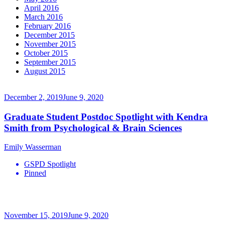
April 2016
March 2016
February 2016
December 2015
November 2015
October 2015
September 2015
August 2015
December 2, 2019
June 9, 2020
Graduate Student Postdoc Spotlight with Kendra
Smith from Psychological & Brain Sciences
Emily Wasserman
GSPD Spotlight
Pinned
November 15, 2019
June 9, 2020