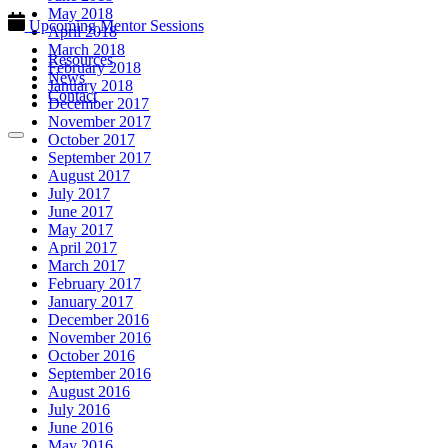
May 2018
Upcoming Mentor Sessions
April 2018
March 2018
Resources
February 2018
News
January 2018
Contact
December 2017
November 2017
October 2017
September 2017
August 2017
July 2017
June 2017
May 2017
April 2017
March 2017
February 2017
January 2017
December 2016
November 2016
October 2016
September 2016
August 2016
July 2016
June 2016
May 2016