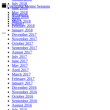
July 2018
Upcoming Mentor Sessions
June 2018
May 2018
Resources
April 2018
News
March 2018
Contact
February 2018
January 2018
December 2017
November 2017
October 2017
September 2017
August 2017
July 2017
June 2017
May 2017
April 2017
March 2017
February 2017
January 2017
December 2016
November 2016
October 2016
September 2016
August 2016
July 2016