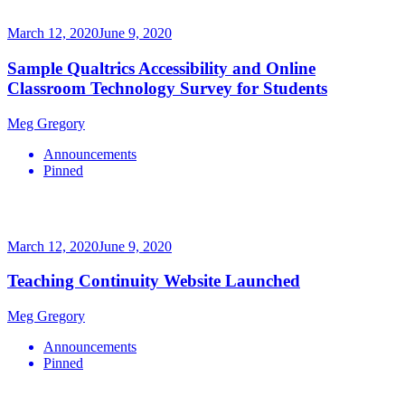
March 12, 2020
June 9, 2020
Sample Qualtrics Accessibility and Online
Classroom Technology Survey for Students
Meg Gregory
Announcements
Pinned
March 12, 2020
June 9, 2020
Teaching Continuity Website Launched
Meg Gregory
Announcements
Pinned