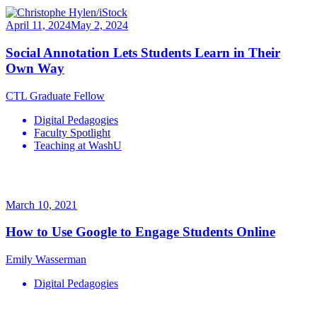
April 11, 2024
May 2, 2024
Social Annotation Lets Students Learn in Their
Own Way
CTL Graduate Fellow
Digital Pedagogies
Faculty Spotlight
Teaching at WashU
March 10, 2021
How to Use Google to Engage Students Online
Emily Wasserman
Digital Pedagogies