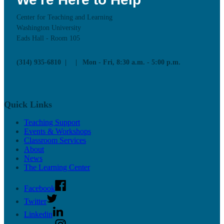
Center for Teaching and Learning
Washington University
Eads Hall - Room 105
(314) 935-6810
Mon - Fri, 8:30 a.m. - 5:00 p.m.
Quick Links
Teaching Support
Events & Workshops
Classroom Services
About
News
The Learning Center
Facebook
Twitter
Linkedin