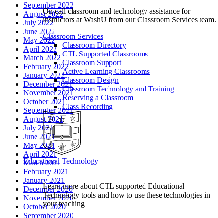
September 2022
On-call classroom and technology assistance for
August 2022
instructors at WashU from our Classroom Services team.
July 2022
June 2022
Classroom Services
May 2022
Classroom Directory
April 2022
CTL Supported Classrooms
March 2022
Classroom Support
February 2022
Active Learning Classrooms
January 2022
Classroom Design
December 2021
Classroom Technology and Training
November 2021
Reserving a Classroom
October 2021
Class Recording
September 2021
August 2021
July 2021
June 2021
May 2021
April 2021
Educational Technology
March 2021
February 2021
January 2021
Learn more about CTL supported Educational
December 2020
Technology tools and how to use these technologies in
November 2020
your teaching
October 2020
September 2020