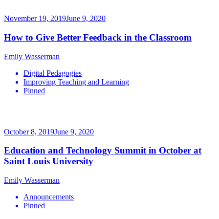
November 19, 2019
June 9, 2020
How to Give Better Feedback in the Classroom
Emily Wasserman
Digital Pedagogies
Improving Teaching and Learning
Pinned
October 8, 2019
June 9, 2020
Education and Technology Summit in October at
Saint Louis University
Emily Wasserman
Announcements
Pinned