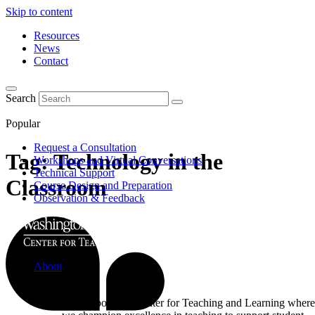
Skip to content
Resources
News
Contact
Search
Popular
Request a Consultation
Tag:
Technology in the
Workshops and Virtual Conversations
Technical Support
Classroom
Course Design and Preparation
Observation & Feedback
About
Learn about the Center for Teaching and Learning where