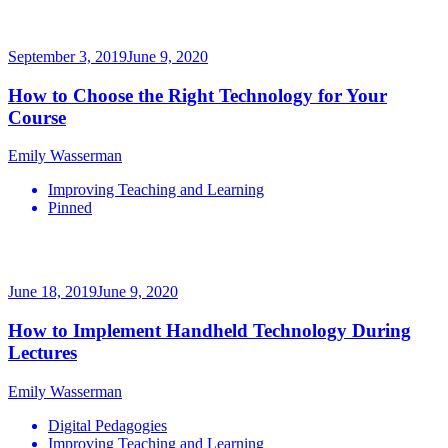
September 3, 2019
June 9, 2020
How to Choose the Right Technology for Your
Course
Emily Wasserman
Improving Teaching and Learning
Pinned
June 18, 2019
June 9, 2020
How to Implement Handheld Technology During
Lectures
Emily Wasserman
Digital Pedagogies
Improving Teaching and Learning