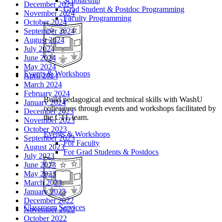
Scholarship
December 2024
Grad Student & Postdoc Programming
November 2024
Faculty Programming
October 2024
September 2024
August 2024
July 2024
June 2024
May 2024
Events & Workshops
April 2024
March 2024
February 2024
Build pedagogical and technical skills with WashU
January 2024
colleagues through events and workshops facilitated by
December 2023
the CTL team.
November 2023
October 2023
Events & Workshops
September 2023
For Faculty
August 2023
For Grad Students & Postdocs
July 2023
June 2023
May 2023
March 2023
January 2023
December 2022
Classroom Services
November 2022
October 2022