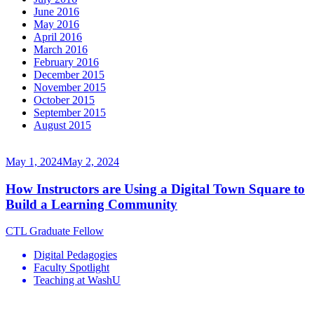
June 2016
May 2016
April 2016
March 2016
February 2016
December 2015
November 2015
October 2015
September 2015
August 2015
May 1, 2024
May 2, 2024
How Instructors are Using a Digital Town Square to
Build a Learning Community
CTL Graduate Fellow
Digital Pedagogies
Faculty Spotlight
Teaching at WashU