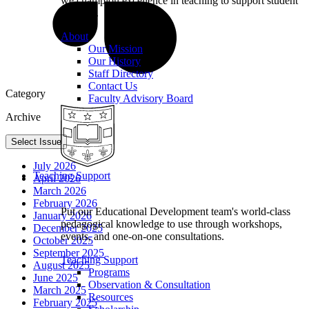
we champion excellence in teaching to support student
learning.
About
Our Mission
Our History
Staff Directory
Contact Us
Category
Faculty Advisory Board
Archive
Select Issue
July 2026
Teaching Support
April 2026
March 2026
February 2026
Put our Educational Development team's world-class
January 2026
pedagogical knowledge to use through workshops,
December 2025
events, and one-on-one consultations.
October 2025
September 2025
Teaching Support
August 2025
Programs
June 2025
Observation & Consultation
March 2025
Resources
February 2025