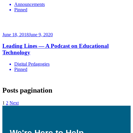
Announcements
Pinned
June 18, 2018
June 9, 2020
Leading Lines — A Podcast on Educational
Technology
Digital Pedagogies
Pinned
Posts pagination
1
2
Next
We're Here to Help