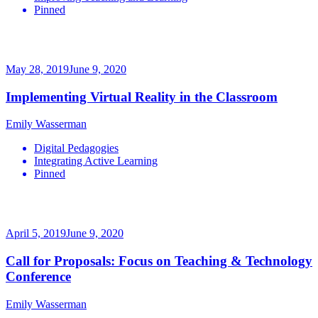
Pinned
May 28, 2019
June 9, 2020
Implementing Virtual Reality in the Classroom
Emily Wasserman
Digital Pedagogies
Integrating Active Learning
Pinned
April 5, 2019
June 9, 2020
Call for Proposals: Focus on Teaching & Technology
Conference
Emily Wasserman