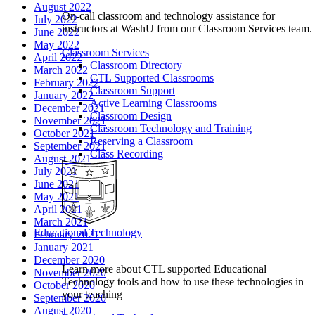
August 2022
On-call classroom and technology assistance for
July 2022
instructors at WashU from our Classroom Services team.
June 2022
May 2022
Classroom Services
April 2022
Classroom Directory
March 2022
CTL Supported Classrooms
February 2022
Classroom Support
January 2022
Active Learning Classrooms
December 2021
Classroom Design
November 2021
Classroom Technology and Training
October 2021
Reserving a Classroom
September 2021
Class Recording
August 2021
July 2021
June 2021
May 2021
April 2021
March 2021
Educational Technology
February 2021
January 2021
December 2020
Learn more about CTL supported Educational
November 2020
Technology tools and how to use these technologies in
October 2020
your teaching
September 2020
August 2020