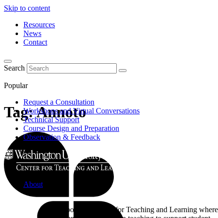
Skip to content
Resources
News
Contact
Search
Popular
Request a Consultation
Tag:
Annoto
Workshops and Virtual Conversations
Technical Support
Course Design and Preparation
Observation & Feedback
About
Learn about the Center for Teaching and Learning where