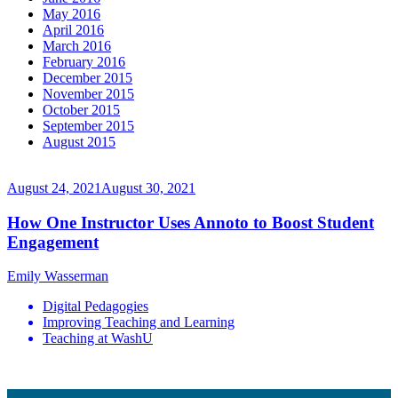
May 2016
April 2016
March 2016
February 2016
December 2015
November 2015
October 2015
September 2015
August 2015
August 24, 2021
August 30, 2021
How One Instructor Uses Annoto to Boost Student
Engagement
Emily Wasserman
Digital Pedagogies
Improving Teaching and Learning
Teaching at WashU