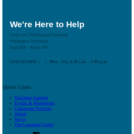
We're Here to Help
Center for Teaching and Learning
Washington University
Eads Hall - Room 105
(314) 935-6810
Mon - Fri, 8:30 a.m. - 5:00 p.m.
Quick Links
Teaching Support
Events & Workshops
Classroom Services
About
News
The Learning Center