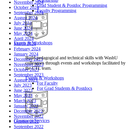
Scholarship
November 2024
Grad Student & Postdoc Programming
October 2024
Faculty Programming
September 2024
August 2024
July 2024
June 2024
May 2024
April 2024
Events & Workshops
March 2024
February 2024
January 2024
Build pedagogical and technical skills with WashU
December 2023
colleagues through events and workshops facilitated by
November 2023
the CTL team.
October 2023
September 2023
Events & Workshops
August 2023
For Faculty
July 2023
For Grad Students & Postdocs
June 2023
May 2023
March 2023
January 2023
December 2022
November 2022
Classroom Services
October 2022
September 2022