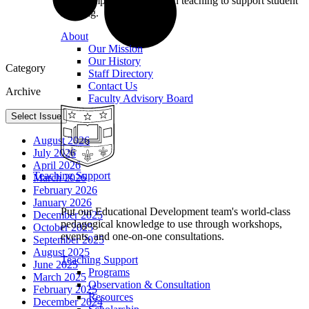
we champion excellence in teaching to support student
learning.
About
Our Mission
Our History
Category
Staff Directory
Contact Us
Archive
Faculty Advisory Board
Select Issue
August 2026
July 2026
April 2026
Teaching Support
March 2026
February 2026
January 2026
Put our Educational Development team's world-class
December 2025
pedagogical knowledge to use through workshops,
October 2025
events, and one-on-one consultations.
September 2025
August 2025
Teaching Support
June 2025
Programs
March 2025
Observation & Consultation
February 2025
Resources
December 2024