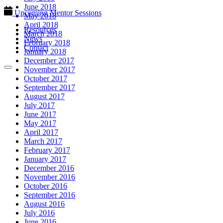
June 2018
Upcoming Mentor Sessions
May 2018
April 2018
Resources
March 2018
News
February 2018
Contact
January 2018
December 2017
November 2017
October 2017
September 2017
August 2017
July 2017
June 2017
May 2017
April 2017
March 2017
February 2017
January 2017
December 2016
November 2016
October 2016
September 2016
August 2016
July 2016
June 2016