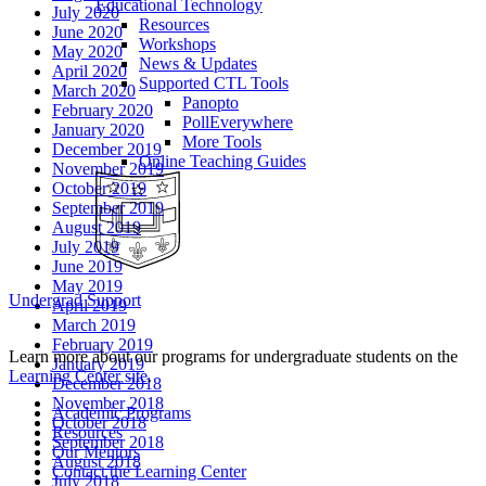
Educational Technology
July 2020
Resources
June 2020
Workshops
May 2020
News & Updates
April 2020
Supported CTL Tools
March 2020
Panopto
February 2020
PollEverywhere
January 2020
More Tools
December 2019
Online Teaching Guides
November 2019
October 2019
September 2019
August 2019
July 2019
June 2019
May 2019
Undergrad Support
April 2019
March 2019
February 2019
Learn more about our programs for undergraduate students on the
January 2019
Learning Center site
.
December 2018
November 2018
Academic Programs
October 2018
Resources
September 2018
Our Mentors
August 2018
Contact the Learning Center
July 2018